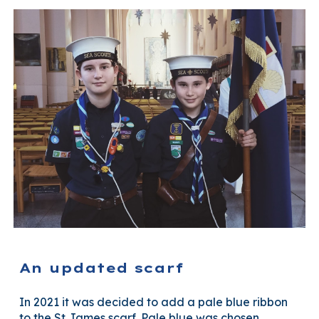
An updated scarf
In 2021 it was decided to add a pale blue ribbon
to the St James scarf. Pale blue was chosen