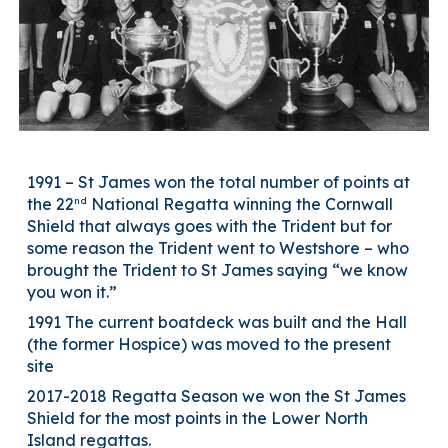
1991 – St James won the total number of points at
nd
the 22
National Regatta winning the Cornwall
Shield that always goes with the Trident but for
some reason the Trident went to Westshore – who
brought the Trident to St James saying “we know
you won it.”
1991 The current boatdeck was built and the Hall
(the former Hospice) was moved to the present
site
2017-2018 Regatta Season we won the St James
Shield for the most points in the Lower North
Island regattas.