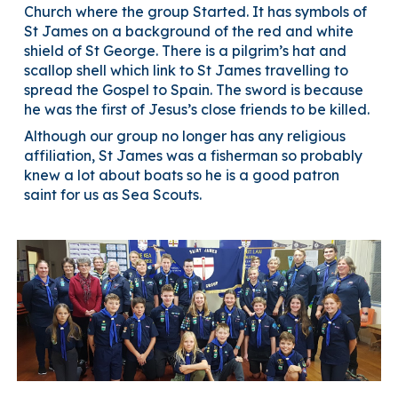
Church where the group Started. It has symbols of
St James on a background of the red and white
shield of St George. There is a pilgrim’s hat and
scallop shell which link to St James travelling to
spread the Gospel to Spain. The sword is because
he was the first of Jesus’s close friends to be killed.
Although our group no longer has any religious
affiliation, St James was a fisherman so probably
knew a lot about boats so he is a good patron
saint for us as Sea Scouts.