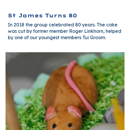
St James Turns 80
In 2018 the group celebrated 80 years. The cake
was cut by former member Roger Linkhorn, helped
by one of our youngest members Tui Groom.