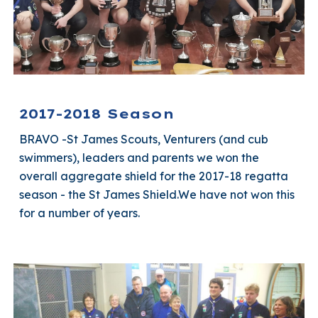
2017-2018 Season
BRAVO -St James Scouts, Venturers (and cub
swimmers), leaders and parents we won the
overall aggregate shield for the 2017-18 regatta
season - the St James Shield.We have not won this
for a number of years.