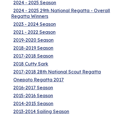
2024 - 2025 Season
2024 - 2025 29th National Regatta - Overall
Regatta Winners
2023 - 2024 Season
2021 - 2022 Season
2019-2020 Season
2018-2019 Season
2017-2018 Season
2018 Cutty Sark
2017-2018 28th National Scout Regatta
Onepoto Regatta 2017
2016-2017 Season
2015-2016 Season
2014-2015 Season
2013-2014 Sailing Season