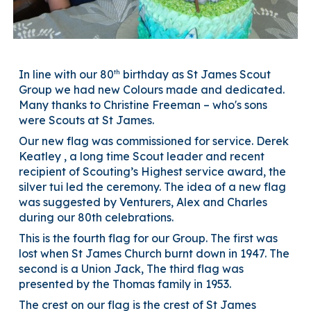
th
In line with
our 80
birthday as St James Scout
Group we had new Colours made and dedicated.
Many thanks to Christine Freeman – who's sons
were Scouts at St James.
Our new flag was commissioned for service. Derek
Keatley , a long time Scout leader and recent
recipient of Scouting’s Highest service award, the
silver tui led the ceremony. The idea of a new flag
was suggested by Venturers, Alex and Charles
during our 80th celebrations.
This is the fourth flag for our Group. The first was
lost when St James Church burnt down in 1947. The
second is a Union Jack, The third flag was
presented by the Thomas family in 1953.
The crest on our flag is the crest of St James