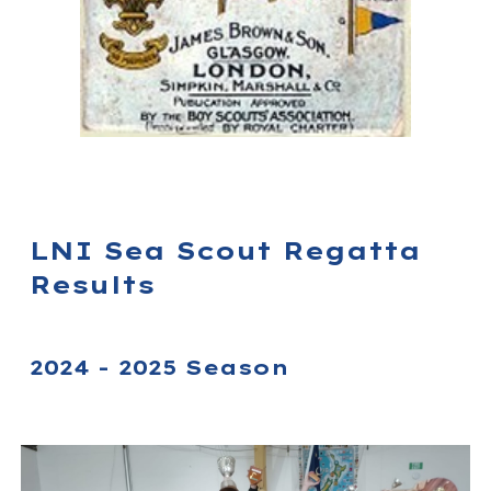
LNI Sea Scout Regatta
Results
2024 - 2025 Season