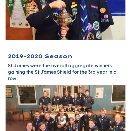
2019-2020 Season
St James were the overall aggregate winners
gaining the St James Shield for the 3rd year in a
row