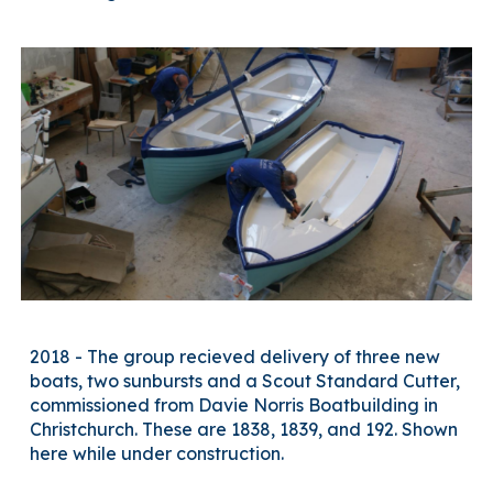
2018 - The group recieved delivery of three new
boats, two sunbursts and a Scout Standard Cutter,
commissioned from Davie Norris Boatbuilding in
Christchurch. These are 1838, 1839, and 192. Shown
here
while under construction.