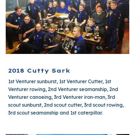
2018 Cutty Sark
1st Venturer sunburst, 1st Venturer Cutter, 1st
Venturer rowing, 2nd Venturer seamanship, 2nd
Venturer canoeing, 3rd Venturer iron-man, 3rd
scout sunburst, 2nd scout cutter, 3rd scout rowing,
3rd scout seamanship and 1st caterpillar.