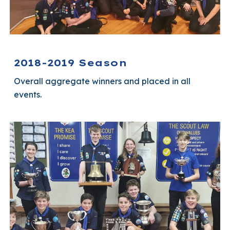
2018-2019 Season
Overall aggregate winners and placed in all
events.