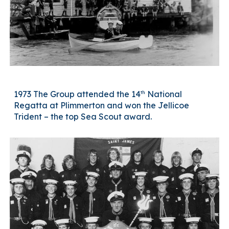
th
1973 The Group attended the 14
National
Regatta at Plimmerton and won the Jellicoe
Trident – the top Sea Scout award.