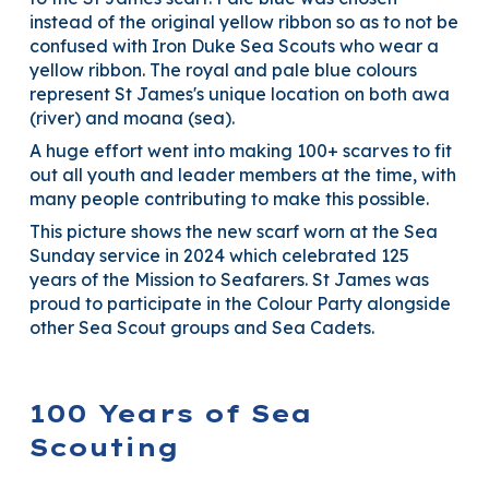
instead of the original yellow ribbon so as to not be
confused with Iron Duke Sea Scouts who wear a
yellow ribbon. The royal and pale blue colours
represent St James's unique location on both awa
(river) and moana (sea).
A huge effort went into making 100+ scarves to fit
out all youth and leader members at the time, with
many people contributing to make this possible.
This picture shows the new scarf worn at the Sea
Sunday service in 2024 which celebrated 125
years of the Mission to Seafarers. St James was
proud to participate in the Colour Party alongside
other Sea Scout groups and Sea Cadets.
100 Years of Sea
Scouting