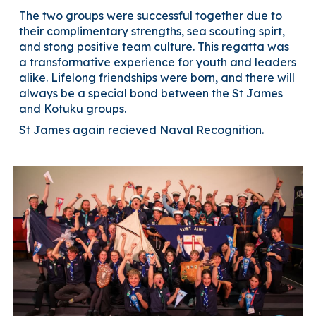
The two groups were successful together due to
their complimentary strengths, sea scouting spirt,
and stong positive team culture. This regatta was
a transformative experience for youth and leaders
alike. Lifelong friendships were born, and there will
always be a special bond between the St James
and Kotuku groups.
St James again recieved Naval Recognition.