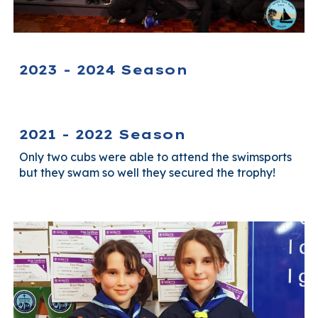
2023 - 2024 Season
2021 - 2022 Season
Only two cubs were able to attend the swimsports
but they swam so well they secured the trophy!