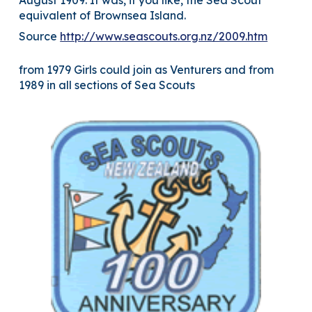
August 1909. It was, if you like, the Sea Scout
equivalent of Brownsea Island.
Source
http://www.seascouts.org.nz/2009.htm
from 1979 Girls could join as Venturers and from
1989 in all sections of Sea Scouts