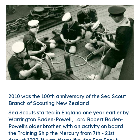
2010 was the 100th anniversary of the Sea Scout
Branch of Scouting New Zealand
Sea Scouts started in England one year earlier by
Warrington Baden-Powell, Lord Robert Baden-
Powell's older brother, with an activity on board
the Training Ship the Mercury from 7th - 21st