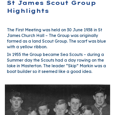
St James Scout Group
Highlights
The First Meeting was held on 30 June 1938 in St
James Church Hall – The Group was originally
formed as a land Scout Group. The scarf was blue
with a yellow ribbon.
In 1955 the Group became Sea Scouts – during a
Summer day the Scouts had a day rowing on the
lake in Masterton. The leader “Skip” Markin was a
boat builder so it seemed like a good idea.