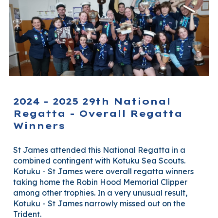
2024 - 2025 29th National
Regatta - Overall Regatta
Winners
St James attended this National Regatta in a
combined contingent with Kotuku Sea Scouts.
Kotuku - St James were overall regatta winners
taking home the Robin Hood Memorial Clipper
among other trophies.
In a very unusual result,
Kotuku - St James narrowly missed out on the
Trident.