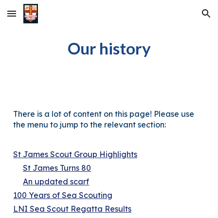
Skip to main content
Skip to navigation
Our h
istory
There is a lot of content on this page! Please use
the menu to jump to the relevant section:
St James Scout Group Highlights
St James Turns 80
An updated scarf
100 Years of Sea Scouting
LNI Sea Scout Regatta Results