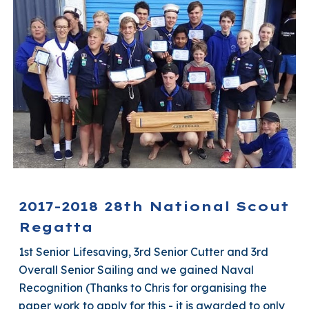
2017-2018 28th National Scout
Regatta
1st Senior Lifesaving, 3rd Senior Cutter and 3rd
Overall Senior Sailing and we gained Naval
Recognition (Thanks to Chris for organising the
paper work to apply for this - it is awarded to only