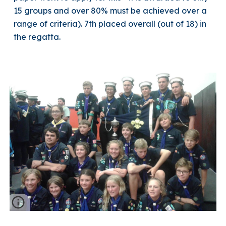
15 groups and over 80% must be achieved over a
range of criteria). 7th placed overall (out of 18) in
the regatta.