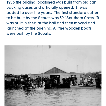
1956 the original boatshed was built from old car
packing cases and officially opened. It was
added to over the years. The first standard cutter
to be built by the Scouts was 39 “Southern Cross. It
was built in shed at the hall and then moved and
launched at the opening. All the wooden boats
were built by the Scouts.